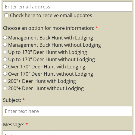
Check here to receive email updates
Choose an option for more information:
*
Management Buck Hunt with Lodging
Management Buck Hunt without Lodging
Up to 170" Deer Hunt with Lodging
Up to 170" Deer Hunt without Lodging
Over 170" Deer Hunt with Lodging
Over 170" Deer Hunt without Lodging
200"+ Deer Hunt with Lodging
200"+ Deer Hunt without Lodging
Subject:
*
Message:
*