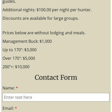
guides.
Additional nights: $100.00 per night per hunter.
Discounts are available for large groups.
Prices below are without lodging and meals.
Management Buck: $1,000
Up to 170": $3,000
Over 170": $5,000
200"+: $10,000
Contact Form
Name:
*
Email:
*