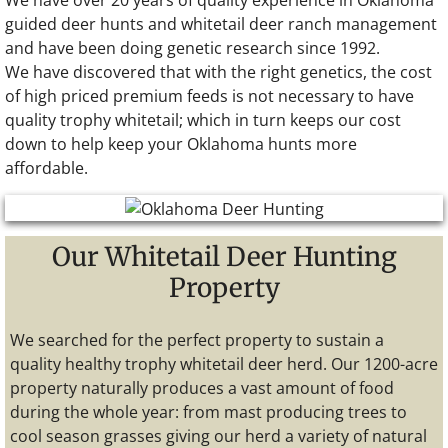
We have over 20 years of quality experience in Oklahoma
guided deer hunts and whitetail deer ranch management
and have been doing genetic research since 1992.
We have discovered that with the right genetics, the cost
of high priced premium feeds is not necessary to have
quality trophy whitetail; which in turn keeps our cost
down to help keep your Oklahoma hunts more
affordable.
Our Whitetail Deer Hunting
Property
We searched for the perfect property to sustain a
quality healthy trophy whitetail deer herd. Our 1200-acre
property naturally produces a vast amount of food
during the whole year: from mast producing trees to
cool season grasses giving our herd a variety of natural