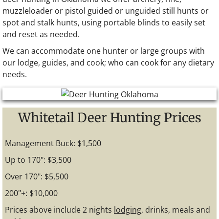
muzzleloader or pistol guided or unguided still hunts or
spot and stalk hunts, using portable blinds to easily set
and reset as needed.
We can accommodate one hunter or large groups with
our lodge, guides, and cook; who can cook for any dietary
needs.
Whitetail Deer Hunting Prices
Management Buck: $1,500
Up to 170": $3,500
Over 170": $5,500
200"+: $10,000
Prices above include 2 nights
lodging
, drinks, meals and