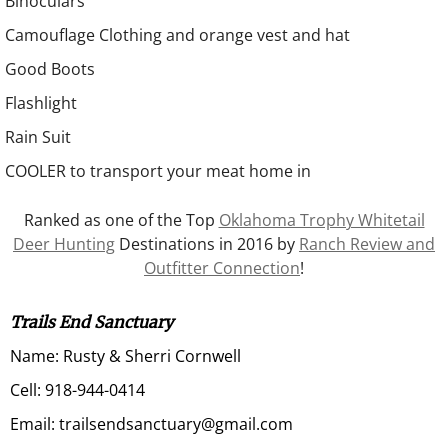
Binoculars
Camouflage Clothing and orange vest and hat
Good Boots
Flashlight
Rain Suit
COOLER to transport your meat home in
Ranked as one of the Top
Oklahoma Trophy Whitetail
Deer Hunting
Destinations in 2016 by
Ranch Review and
Outfitter Connection
!
Trails End Sanctuary
Name: Rusty & Sherri Cornwell
Cell: 918-944-0414
Email: trailsendsanctuary@gmail.com