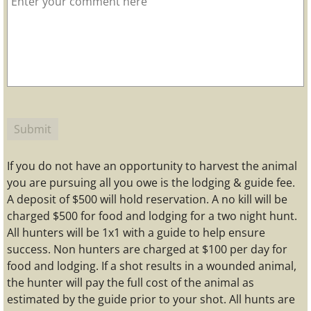
If you do not have an opportunity to harvest the animal
you are pursuing all you owe is the lodging & guide fee.
A deposit of $500 will hold reservation. A no kill will be
charged $500 for food and lodging for a two night hunt.
All hunters will be 1x1 with a guide to help ensure
success. Non hunters are charged at $100 per day for
food and lodging. If a shot results in a wounded animal,
the hunter will pay the full cost of the animal as
estimated by the guide prior to your shot. All hunts are