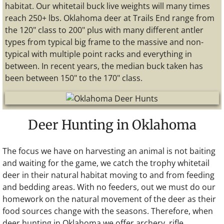
habitat. Our whitetail buck live weights will many times
reach 250+ lbs. Oklahoma deer at Trails End range from
the 120" class to 200" plus with many different antler
types from typical big frame to the massive and non-
typical with multiple point racks and everything in
between. In recent years, the median buck taken has
been between 150" to the 170" class.
Deer Hunting in Oklahoma
The focus we have on harvesting an animal is not baiting
and waiting for the game, we catch the trophy whitetail
deer in their natural habitat moving to and from feeding
and bedding areas. With no feeders, out we must do our
homework on the natural movement of the deer as their
food sources change with the seasons. Therefore, when
deer hunting in Oklahoma we offer archery, rifle,