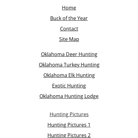
Home
Buck of the Year
Contact
Site Map
Oklahoma Deer Hunting
Oklahoma Turkey Hunting
Oklahoma Elk Hunting
Exotic Hunting
Oklahoma Hunting Lodge
Hunting Pictures
Hunting Pictures 1
Hunting Pictures 2