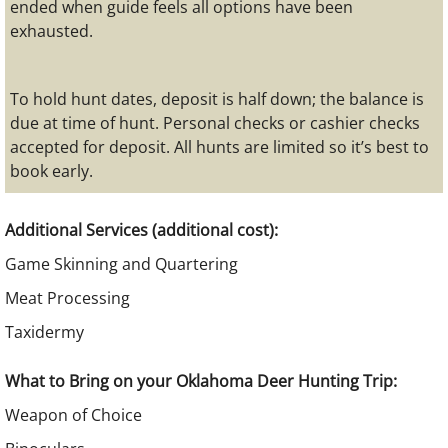
ended when guide feels all options have been
exhausted.
To hold hunt dates, deposit is half down; the balance is
due at time of hunt. Personal checks or cashier checks
accepted for deposit. All hunts are limited so it’s best to
book early.
Additional Services (additional cost):
Game Skinning and Quartering
Meat Processing
Taxidermy​
What to Bring on your Oklahoma Deer Hunting Trip:
Weapon of Choice