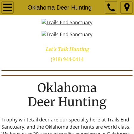
Oklahoma Deer Hunting
Let's Talk Hunting
​(
918) 944-0414
Oklahoma
Deer Hunting
Trophy whitetail deer are our specialty here at Trails End
Sanctuary, and the Oklahoma deer hunts are world class.