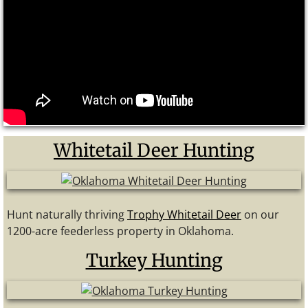
Whitetail Deer Hunting
Hunt naturally thriving
Trophy Whitetail Deer
on our
1200-acre feederless property in Oklahoma.
Turkey Hunting