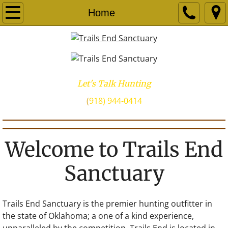
Home
Let's Talk Hunting
​(
918) 944-0414
Welcome to Trails End
Sanctuary
Trails End Sanctuary is the premier hunting outfitter in
the state of Oklahoma; a one of a kind experience,