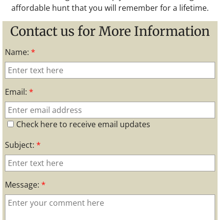
affordable hunt that you will remember for a lifetime.
Contact us for More Information
Name:
*
Email:
*
Check here to receive email updates
Subject:
*
Message:
*