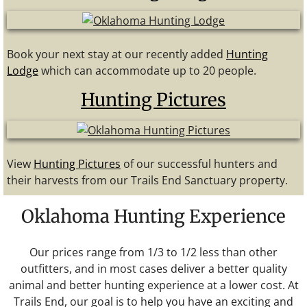
Book your next stay at our recently added
Hunting
Lodge
which can accommodate up to 20 people.
Hunting Pictures
View
Hunting Pictures
of our successful hunters and
their harvests from our Trails End Sanctuary property.
Oklahoma Hunting Experience
Our prices range from 1/3 to 1/2 less than other
outfitters, and in most cases deliver a better quality
animal and better hunting experience at a lower cost. At
Trails End, our goal is to help you have an exciting and