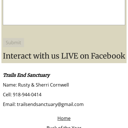
Interact with us LIVE on Facebook
Trails End Sanctuary
Name: Rusty & Sherri Cornwell
Cell: 918-944-0414
Email: trailsendsanctuary@gmail.com
Home
Buck of the Year