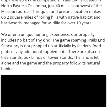
unparalleled by the competition. Trails End is located in
North Eastern Oklahoma, just 40 miles southwest of the
Missouri border. This quiet and pristine location makes
up 2 square miles of rolling hills with native habitat and
hardwoods, managed for wildlife for over 19 years.
We offer a unique hunting experience; our property
includes no bait of any kind. The game roaming Trails End
Sanctuary is not propped up artificially by feeders, food
plots or any additional supplements. There are also no
tree stands, box blinds or tower stands. The land is let
alone and the game and the property follow its natural
habitat.