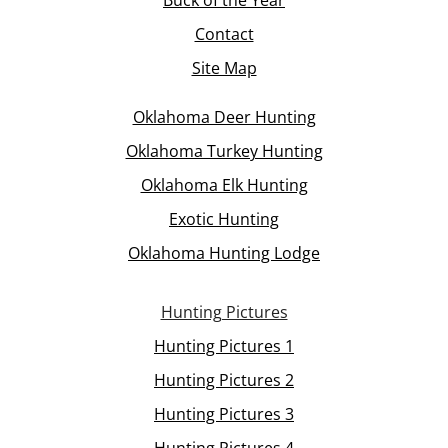
Contact
Site Map
Oklahoma Deer Hunting
Oklahoma Turkey Hunting
Oklahoma Elk Hunting
Exotic Hunting
Oklahoma Hunting Lodge
Hunting Pictures
Hunting Pictures 1
Hunting Pictures 2
Hunting Pictures 3
Hunting Pictures 4