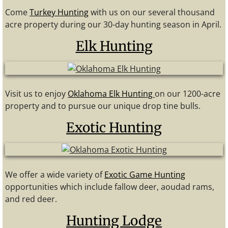
Come
Turkey Hunting
with us on our several thousand
acre property during our 30-day hunting season in April.
Elk Hunting
Visit us to enjoy
Oklahoma Elk Hunting
on our 1200-acre
property and to pursue our unique drop tine bulls.
Exotic Hunting
We offer a wide variety of
Exotic Game Hunting
opportunities which include fallow deer, aoudad rams,
and red deer.
Hunting Lodge